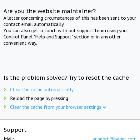
Are you the website maintainer?
A letter concerning circumstances of this has been sent to your
contact email automatically.
You can also get in touch with out support team using your
Control Panel "Help and Support" section or in any other
convenient way.
Is the problem solved? Try to reset the cache
Clear the cache automatically
Reload the page by pressing
Clear the cache from your browser settings
Support
Mail:
support@beget.com