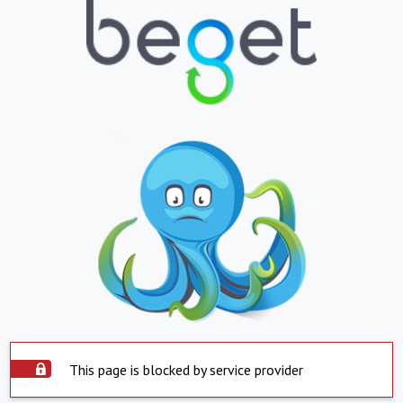
This page is blocked by service provider