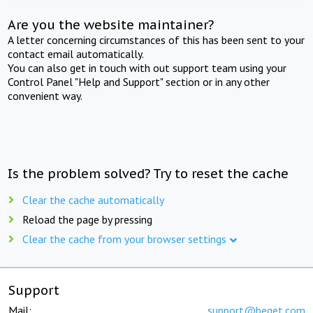
Are you the website maintainer?
A letter concerning circumstances of this has been sent to your
contact email automatically.
You can also get in touch with out support team using your
Control Panel "Help and Support" section or in any other
convenient way.
Is the problem solved? Try to reset the cache
Clear the cache automatically
Reload the page by pressing
Clear the cache from your browser settings
Support
Mail:
support@beget.com