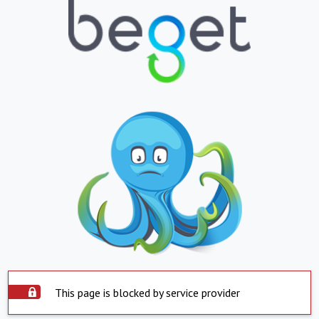
This page is blocked by service provider