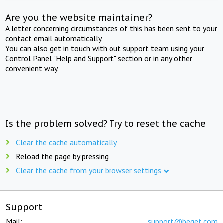
Are you the website maintainer?
A letter concerning circumstances of this has been sent to your
contact email automatically.
You can also get in touch with out support team using your
Control Panel "Help and Support" section or in any other
convenient way.
Is the problem solved? Try to reset the cache
Clear the cache automatically
Reload the page by pressing
Clear the cache from your browser settings
Support
Mail:
support@beget.com