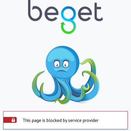
This page is blocked by service provider