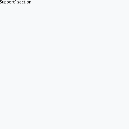
Support" section