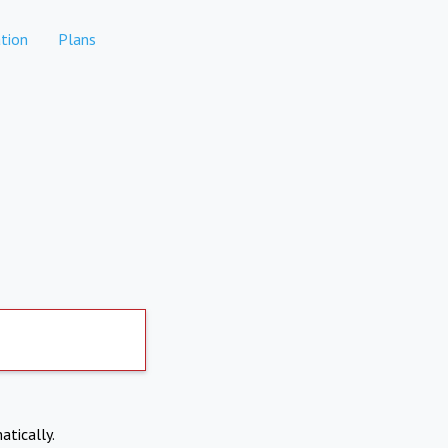
tion
Plans
atically.