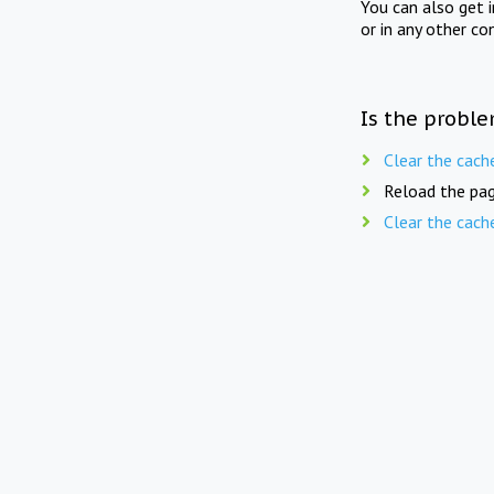
You can also get 
or in any other co
Is the proble
Clear the cach
Reload the pag
Clear the cach