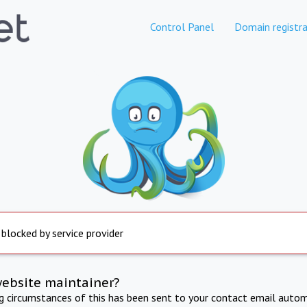
Control Panel
Domain registra
 blocked by service provider
website maintainer?
ng circumstances of this has been sent to your contact email autom