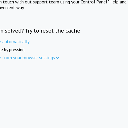
in touch with out support team using your Control Panel "Help and 
nvenient way.
m solved? Try to reset the cache
e automatically
e by pressing
e from your browser settings