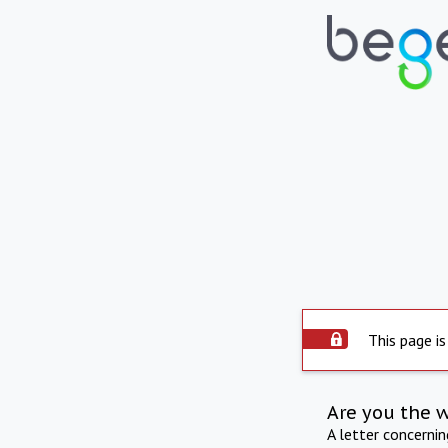
This page is
Are you the 
A letter concerni