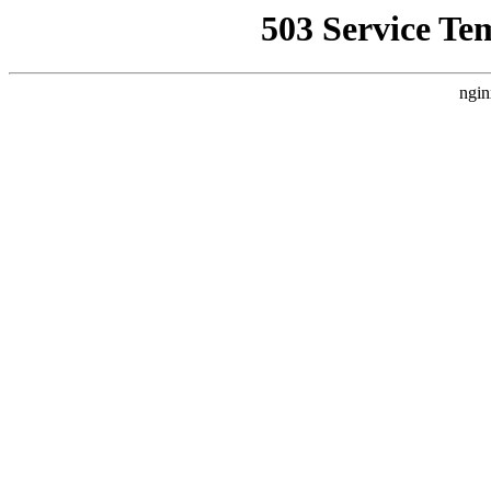
503 Service Te
ngin