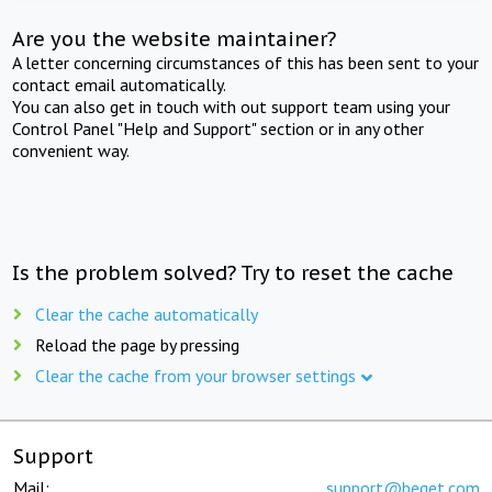
Are you the website maintainer?
A letter concerning circumstances of this has been sent to your
contact email automatically.
You can also get in touch with out support team using your
Control Panel "Help and Support" section or in any other
convenient way.
Is the problem solved? Try to reset the cache
Clear the cache automatically
Reload the page by pressing
Clear the cache from your browser settings
Support
Mail:
support@beget.com