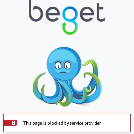
This page is blocked by service provider