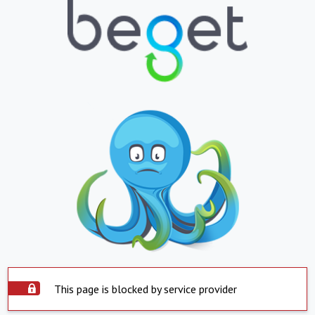
This page is blocked by service provider