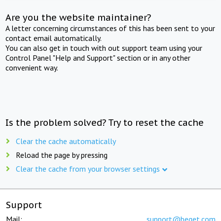
Are you the website maintainer?
A letter concerning circumstances of this has been sent to your
contact email automatically.
You can also get in touch with out support team using your
Control Panel "Help and Support" section or in any other
convenient way.
Is the problem solved? Try to reset the cache
Clear the cache automatically
Reload the page by pressing
Clear the cache from your browser settings
Support
Mail:
support@beget.com