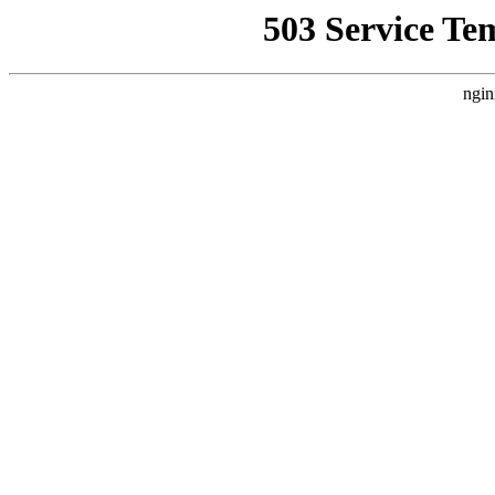
503 Service Te
ngin