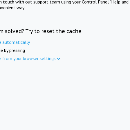
in touch with out support team using your Control Panel "Help and 
nvenient way.
m solved? Try to reset the cache
e automatically
e by pressing
e from your browser settings