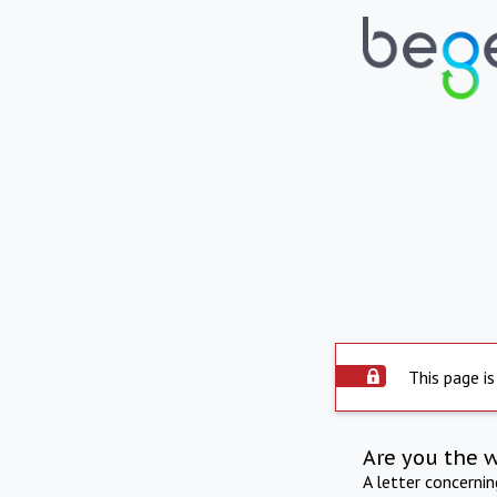
This page is
Are you the 
A letter concerni