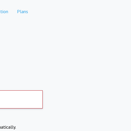
tion
Plans
atically.