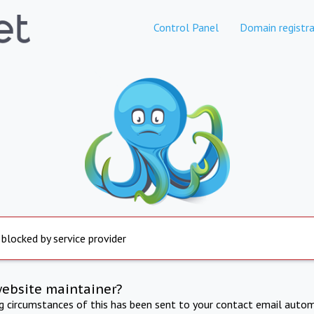
Control Panel
Domain registra
 blocked by service provider
website maintainer?
ng circumstances of this has been sent to your contact email autom