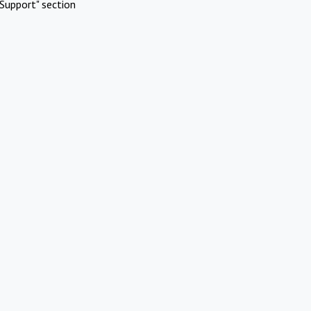
Support" section