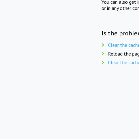
You can also get 
or in any other co
Is the proble
Clear the cach
Reload the pag
Clear the cach