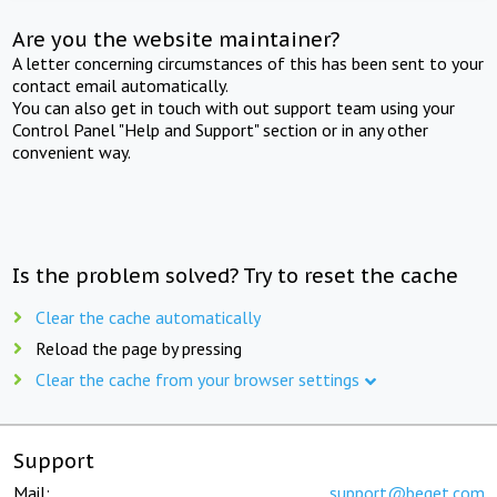
Are you the website maintainer?
A letter concerning circumstances of this has been sent to your
contact email automatically.
You can also get in touch with out support team using your
Control Panel "Help and Support" section or in any other
convenient way.
Is the problem solved? Try to reset the cache
Clear the cache automatically
Reload the page by pressing
Clear the cache from your browser settings
Support
Mail:
support@beget.com