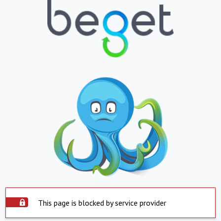
This page is blocked by service provider