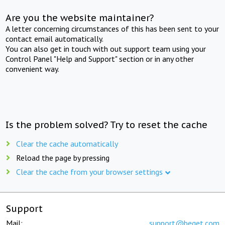
Are you the website maintainer?
A letter concerning circumstances of this has been sent to your
contact email automatically.
You can also get in touch with out support team using your
Control Panel "Help and Support" section or in any other
convenient way.
Is the problem solved? Try to reset the cache
Clear the cache automatically
Reload the page by pressing
Clear the cache from your browser settings
Support
Mail:
support@beget.com