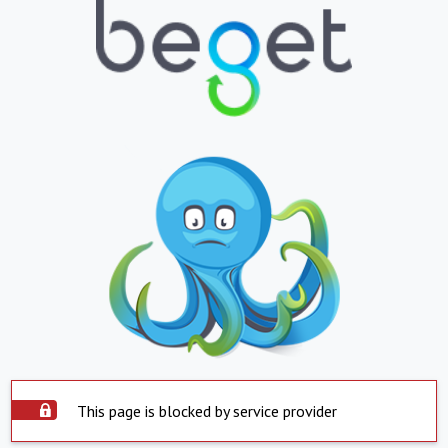
This page is blocked by service provider