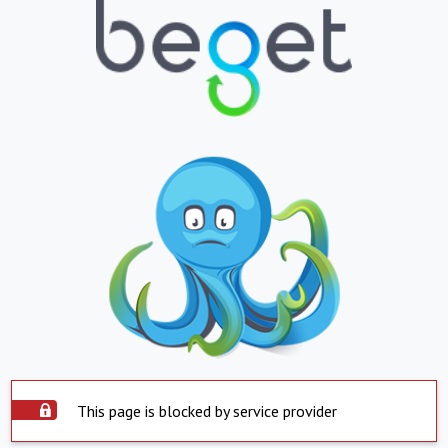
This page is blocked by service provider