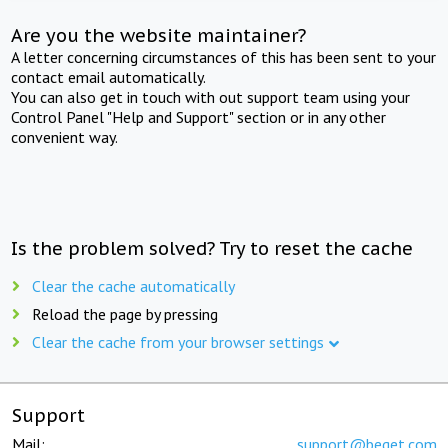
Are you the website maintainer?
A letter concerning circumstances of this has been sent to your
contact email automatically.
You can also get in touch with out support team using your
Control Panel "Help and Support" section or in any other
convenient way.
Is the problem solved? Try to reset the cache
Clear the cache automatically
Reload the page by pressing
Clear the cache from your browser settings
Support
Mail:
support@beget.com