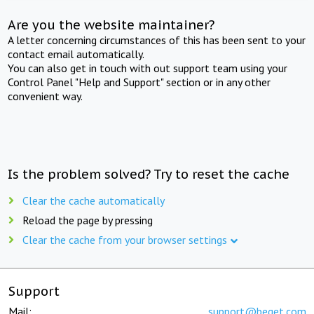
Are you the website maintainer?
A letter concerning circumstances of this has been sent to your
contact email automatically.
You can also get in touch with out support team using your
Control Panel "Help and Support" section or in any other
convenient way.
Is the problem solved? Try to reset the cache
Clear the cache automatically
Reload the page by pressing
Clear the cache from your browser settings
Support
Mail:
support@beget.com