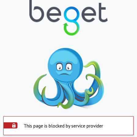
This page is blocked by service provider