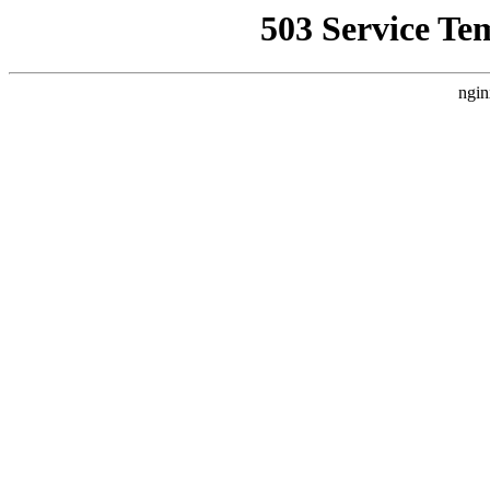
503 Service Te
ngin