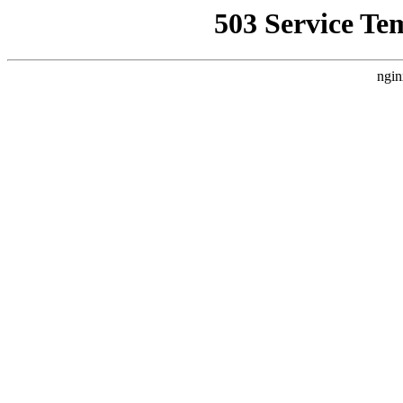
503 Service Te
ngin