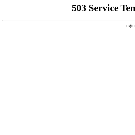
503 Service Te
ngin