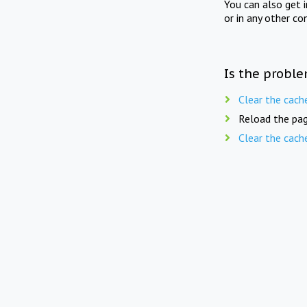
You can also get 
or in any other co
Is the proble
Clear the cach
Reload the pag
Clear the cach