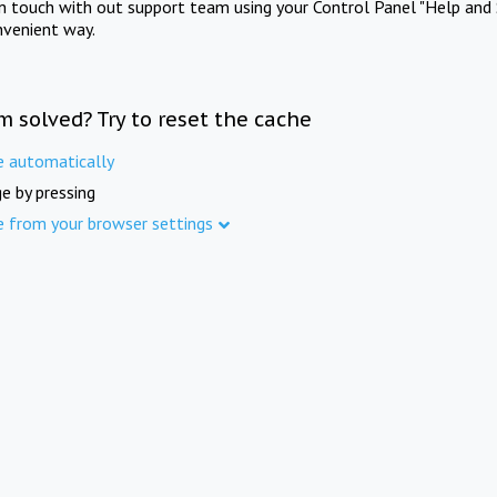
in touch with out support team using your Control Panel "Help and 
nvenient way.
m solved? Try to reset the cache
e automatically
e by pressing
e from your browser settings