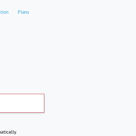
tion
Plans
atically.