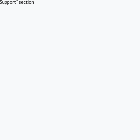
Support" section