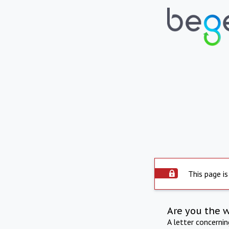
This page is
Are you the 
A letter concerni