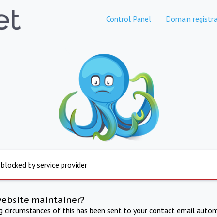
Control Panel
Domain registra
 blocked by service provider
website maintainer?
ng circumstances of this has been sent to your contact email autom