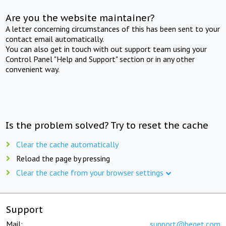
Are you the website maintainer?
A letter concerning circumstances of this has been sent to your
contact email automatically.
You can also get in touch with out support team using your
Control Panel "Help and Support" section or in any other
convenient way.
Is the problem solved? Try to reset the cache
Clear the cache automatically
Reload the page by pressing
Clear the cache from your browser settings
Support
Mail:
support@beget.com