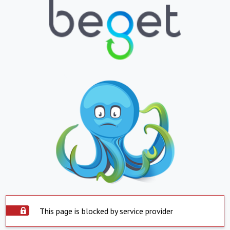
This page is blocked by service provider