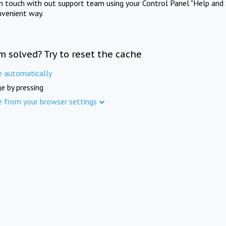
in touch with out support team using your Control Panel "Help and 
nvenient way.
m solved? Try to reset the cache
e automatically
e by pressing
e from your browser settings