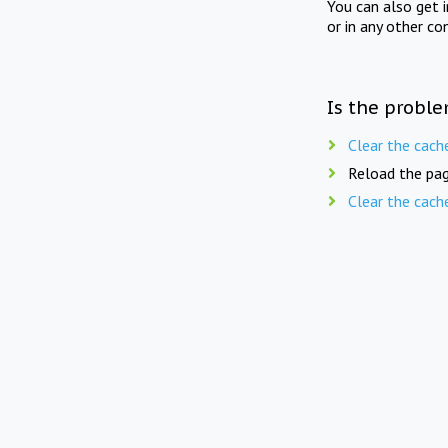
You can also get 
or in any other co
Is the proble
Clear the cach
Reload the pag
Clear the cach