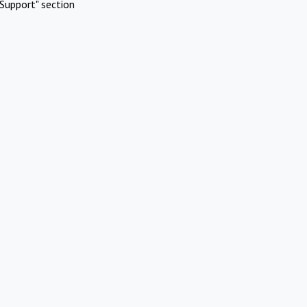
Support" section