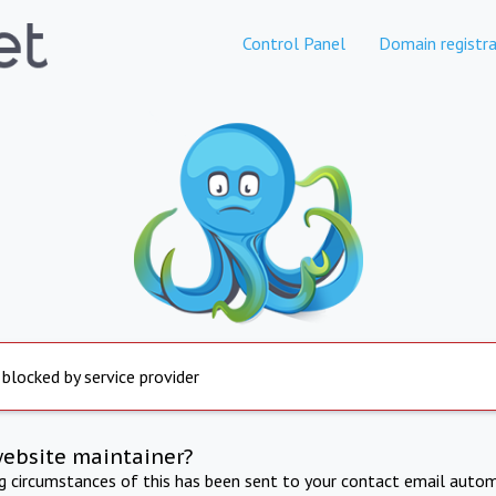
Control Panel
Domain registra
 blocked by service provider
website maintainer?
ng circumstances of this has been sent to your contact email autom