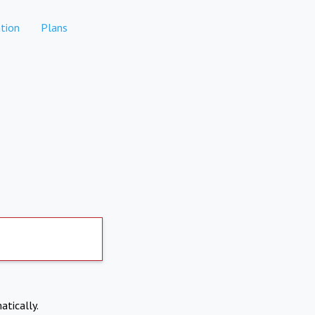
tion
Plans
atically.