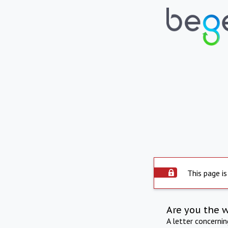
This page is
Are you the 
A letter concerni