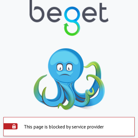
This page is blocked by service provider