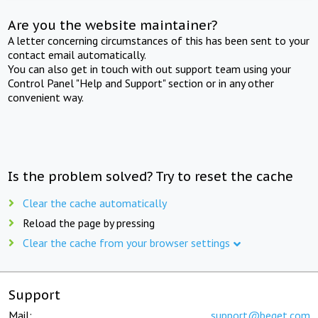
Are you the website maintainer?
A letter concerning circumstances of this has been sent to your
contact email automatically.
You can also get in touch with out support team using your
Control Panel "Help and Support" section or in any other
convenient way.
Is the problem solved? Try to reset the cache
Clear the cache automatically
Reload the page by pressing
Clear the cache from your browser settings
Support
Mail:
support@beget.com