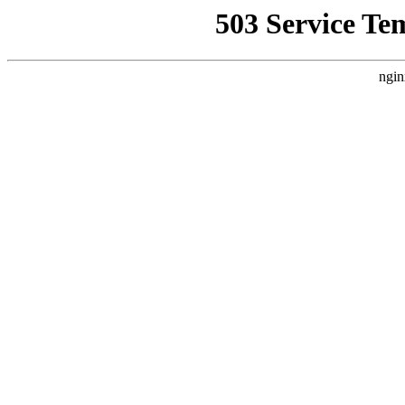
503 Service Te
ngin