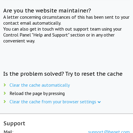
Are you the website maintainer?
A letter concerning circumstances of this has been sent to your
contact email automatically.
You can also get in touch with out support team using your
Control Panel "Help and Support" section or in any other
convenient way.
Is the problem solved? Try to reset the cache
Clear the cache automatically
Reload the page by pressing
Clear the cache from your browser settings
Support
Mail:
support@beget.com