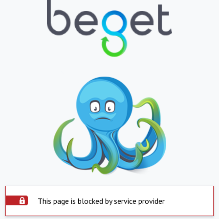
This page is blocked by service provider