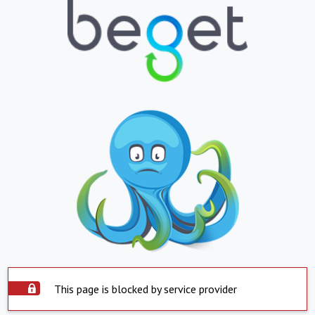
This page is blocked by service provider