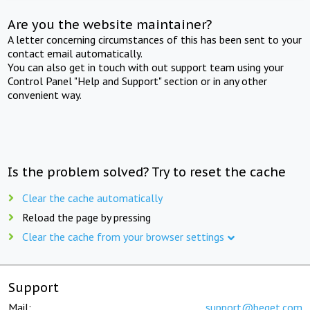
Are you the website maintainer?
A letter concerning circumstances of this has been sent to your
contact email automatically.
You can also get in touch with out support team using your
Control Panel "Help and Support" section or in any other
convenient way.
Is the problem solved? Try to reset the cache
Clear the cache automatically
Reload the page by pressing
Clear the cache from your browser settings
Support
Mail:
support@beget.com