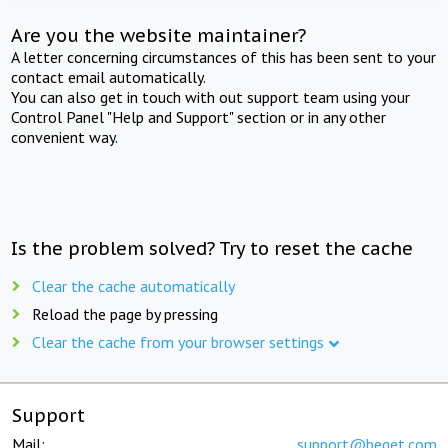
Are you the website maintainer?
A letter concerning circumstances of this has been sent to your
contact email automatically.
You can also get in touch with out support team using your
Control Panel "Help and Support" section or in any other
convenient way.
Is the problem solved? Try to reset the cache
Clear the cache automatically
Reload the page by pressing
Clear the cache from your browser settings
Support
Mail:
support@beget.com