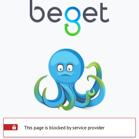
This page is blocked by service provider