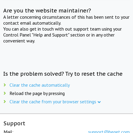
Are you the website maintainer?
A letter concerning circumstances of this has been sent to your
contact email automatically.
You can also get in touch with out support team using your
Control Panel "Help and Support" section or in any other
convenient way.
Is the problem solved? Try to reset the cache
Clear the cache automatically
Reload the page by pressing
Clear the cache from your browser settings
Support
Mail:
support@beget.com