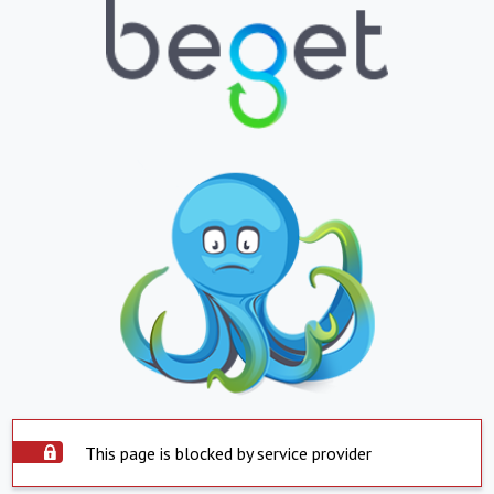
This page is blocked by service provider