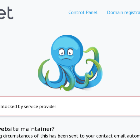
Control Panel
Domain registra
 blocked by service provider
website maintainer?
ng circumstances of this has been sent to your contact email autom