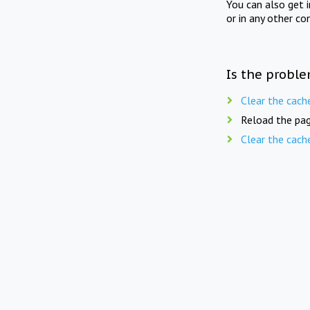
You can also get 
or in any other co
Is the proble
Clear the cach
Reload the pag
Clear the cach