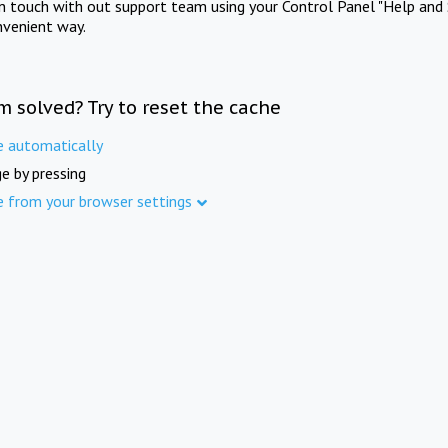
in touch with out support team using your Control Panel "Help and 
nvenient way.
m solved? Try to reset the cache
e automatically
e by pressing
e from your browser settings