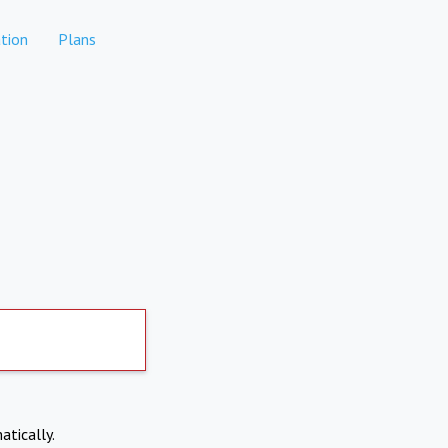
tion
Plans
atically.