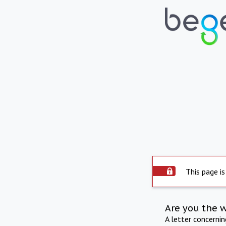
This page is
Are you the 
A letter concerni