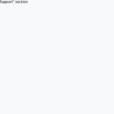
Support" section