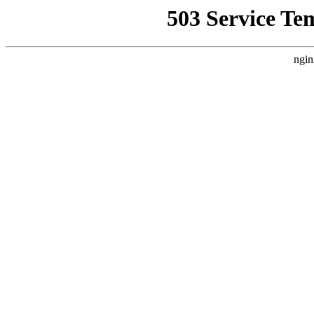
503 Service Te
ngin