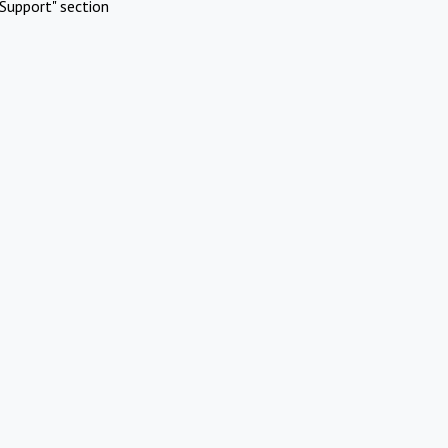
Support" section