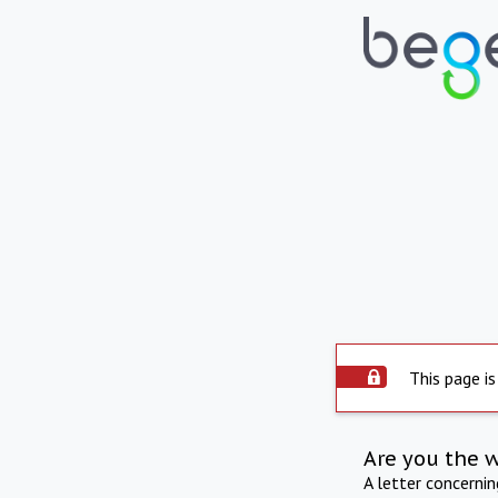
This page is
Are you the 
A letter concerni