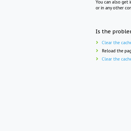
You can also get 
or in any other co
Is the proble
Clear the cach
Reload the pag
Clear the cach