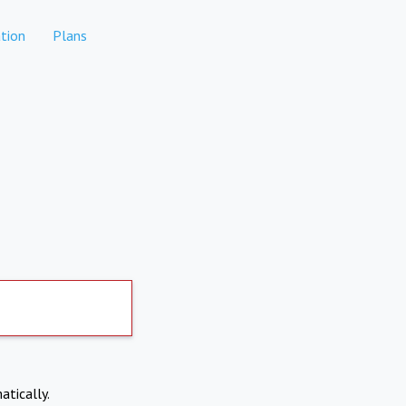
tion
Plans
atically.