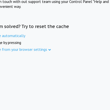
in touch with out support team using your Control Panel "Help and 
nvenient way.
m solved? Try to reset the cache
e automatically
e by pressing
e from your browser settings