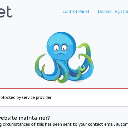
Control Panel
Domain registra
 blocked by service provider
website maintainer?
ng circumstances of this has been sent to your contact email autom