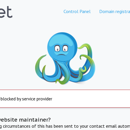
Control Panel
Domain registra
 blocked by service provider
website maintainer?
ng circumstances of this has been sent to your contact email autom