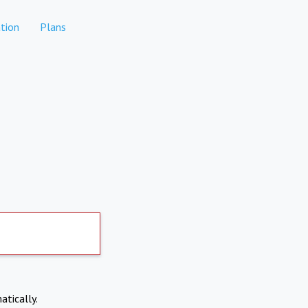
tion
Plans
atically.