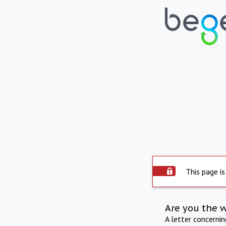
This page is
Are you the 
A letter concerni