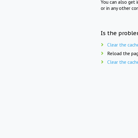
You can also get 
or in any other co
Is the proble
Clear the cach
Reload the pag
Clear the cach