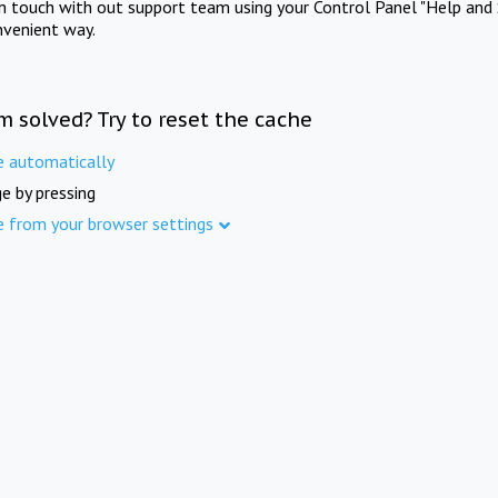
in touch with out support team using your Control Panel "Help and 
nvenient way.
m solved? Try to reset the cache
e automatically
e by pressing
e from your browser settings