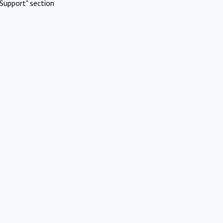
Support" section