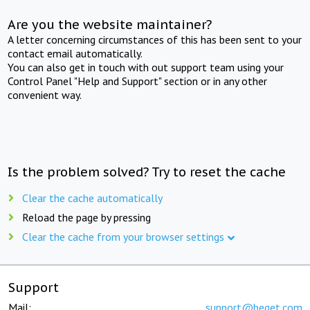
Are you the website maintainer?
A letter concerning circumstances of this has been sent to your
contact email automatically.
You can also get in touch with out support team using your
Control Panel "Help and Support" section or in any other
convenient way.
Is the problem solved? Try to reset the cache
Clear the cache automatically
Reload the page by pressing
Clear the cache from your browser settings
Support
Mail:
support@beget.com