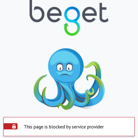
This page is blocked by service provider