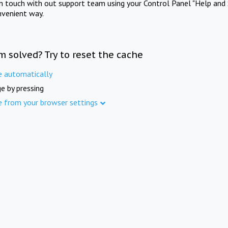
in touch with out support team using your Control Panel "Help and 
nvenient way.
m solved? Try to reset the cache
e automatically
e by pressing
e from your browser settings