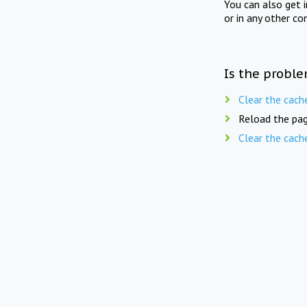
You can also get 
or in any other co
Is the proble
Clear the cach
Reload the pag
Clear the cach