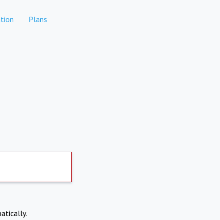
tion
Plans
atically.