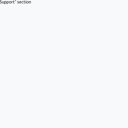
Support" section