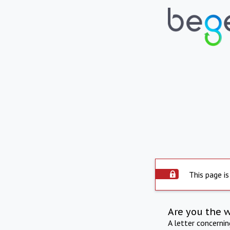
This page is
Are you the 
A letter concerni