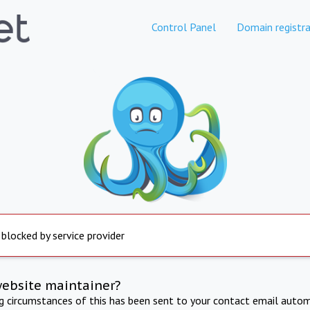
Control Panel
Domain registra
 blocked by service provider
website maintainer?
ng circumstances of this has been sent to your contact email autom