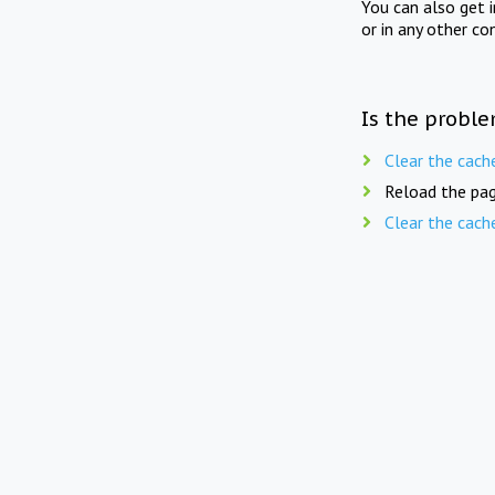
You can also get 
or in any other co
Is the proble
Clear the cach
Reload the pag
Clear the cach