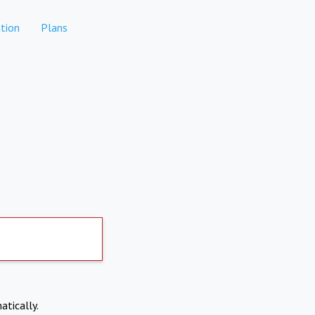
tion
Plans
atically.