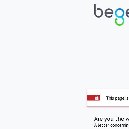
This page is
Are you the 
A letter concerni