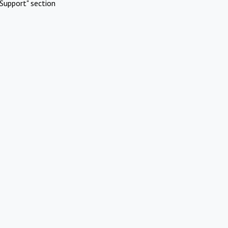
Support" section