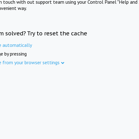
in touch with out support team using your Control Panel "Help and 
nvenient way.
m solved? Try to reset the cache
e automatically
e by pressing
e from your browser settings