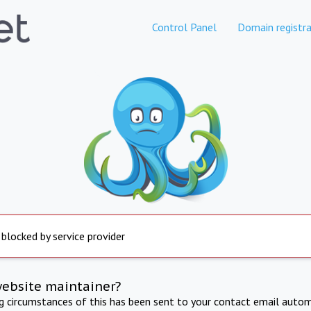
Control Panel
Domain registra
 blocked by service provider
website maintainer?
ng circumstances of this has been sent to your contact email autom