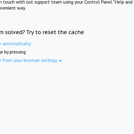
in touch with out support team using your Control Panel "Help and 
nvenient way.
m solved? Try to reset the cache
e automatically
e by pressing
e from your browser settings