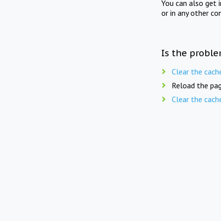
You can also get 
or in any other co
Is the proble
Clear the cach
Reload the pag
Clear the cach