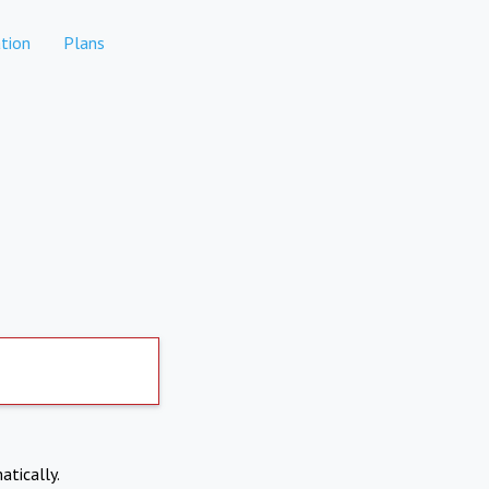
tion
Plans
atically.