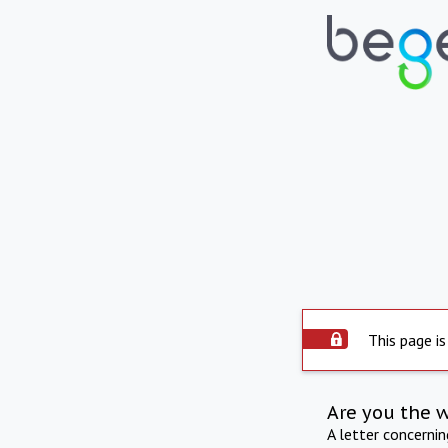
This page is
Are you the 
A letter concerni