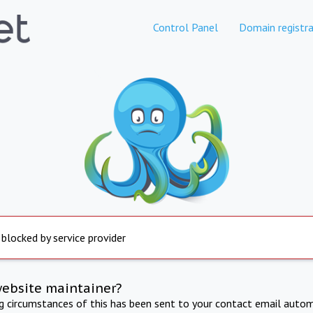
Control Panel
Domain registra
 blocked by service provider
website maintainer?
ng circumstances of this has been sent to your contact email autom