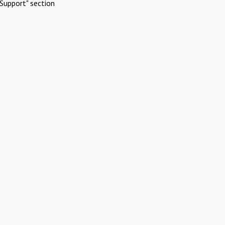
Support" section