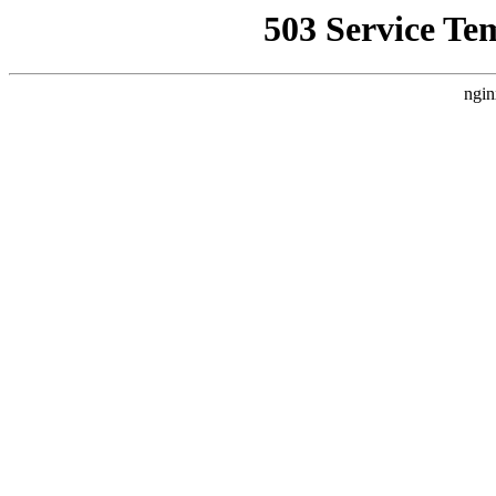
503 Service Te
ngin