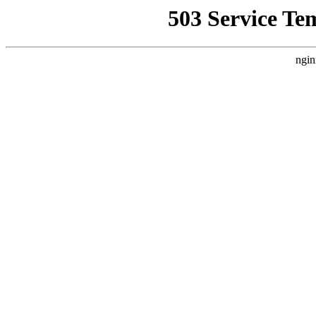
503 Service Te
ngin