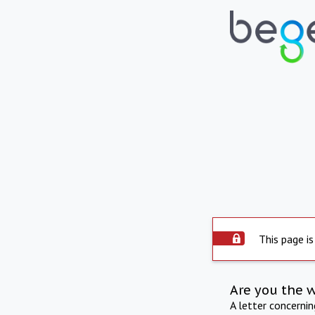
This page is
Are you the 
A letter concerni