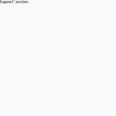
Support" section