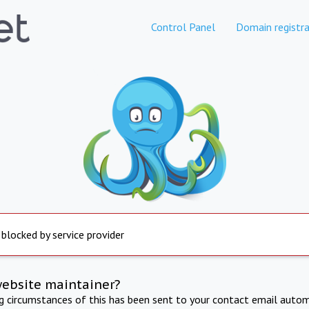
Control Panel
Domain registra
 blocked by service provider
website maintainer?
ng circumstances of this has been sent to your contact email autom