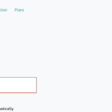
tion
Plans
atically.