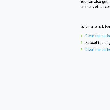
You can also get 
or in any other co
Is the proble
Clear the cach
Reload the pag
Clear the cach