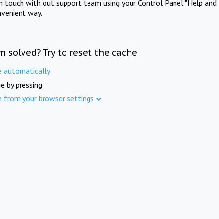
in touch with out support team using your Control Panel "Help and 
nvenient way.
m solved? Try to reset the cache
e automatically
e by pressing
e from your browser settings