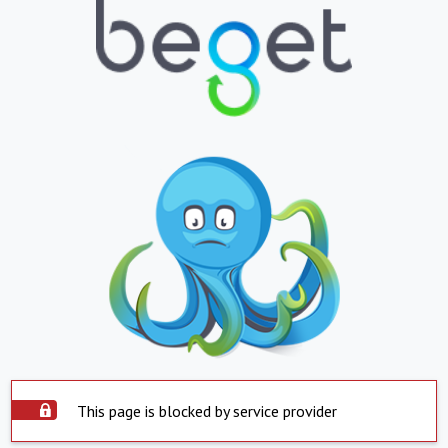
This page is blocked by service provider