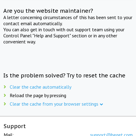
Are you the website maintainer?
A letter concerning circumstances of this has been sent to your
contact email automatically.
You can also get in touch with out support team using your
Control Panel "Help and Support" section or in any other
convenient way.
Is the problem solved? Try to reset the cache
Clear the cache automatically
Reload the page by pressing
Clear the cache from your browser settings
Support
Mail:
support@beget.com