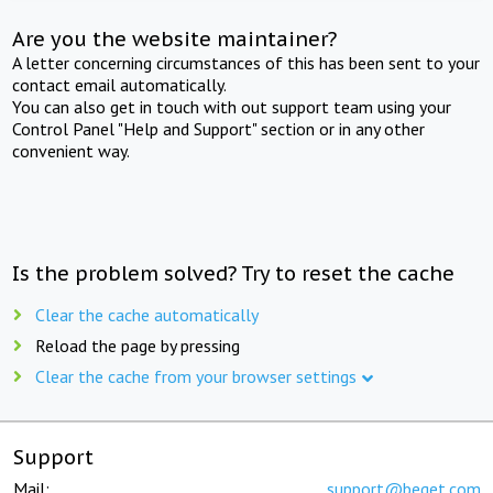
Are you the website maintainer?
A letter concerning circumstances of this has been sent to your
contact email automatically.
You can also get in touch with out support team using your
Control Panel "Help and Support" section or in any other
convenient way.
Is the problem solved? Try to reset the cache
Clear the cache automatically
Reload the page by pressing
Clear the cache from your browser settings
Support
Mail:
support@beget.com