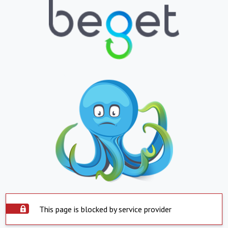
This page is blocked by service provider