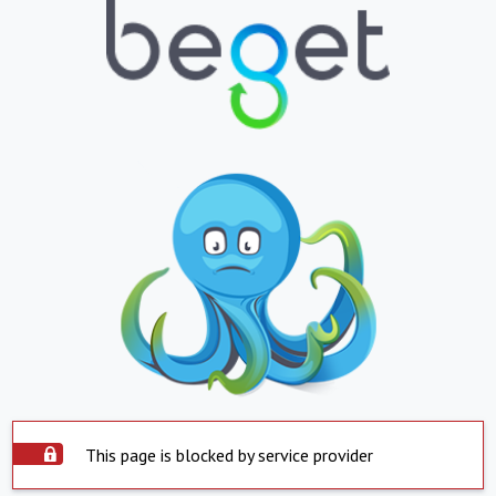
This page is blocked by service provider