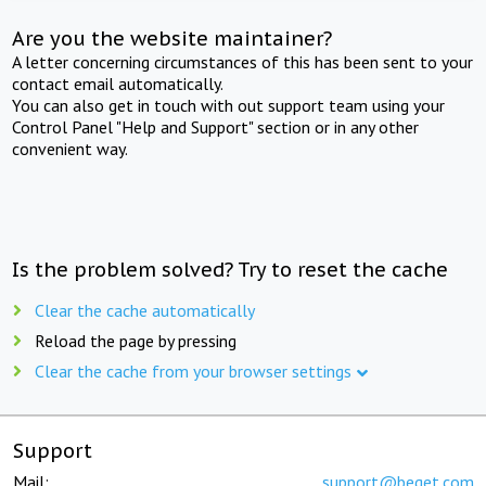
Are you the website maintainer?
A letter concerning circumstances of this has been sent to your
contact email automatically.
You can also get in touch with out support team using your
Control Panel "Help and Support" section or in any other
convenient way.
Is the problem solved? Try to reset the cache
Clear the cache automatically
Reload the page by pressing
Clear the cache from your browser settings
Support
Mail:
support@beget.com