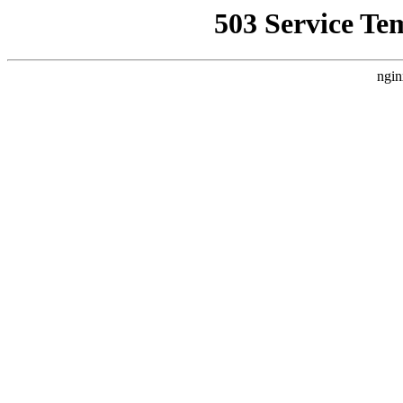
503 Service Te
ngin