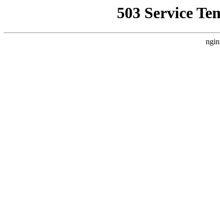
503 Service Te
ngin