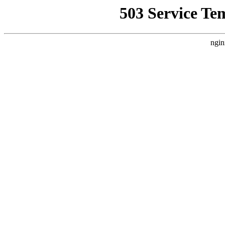
503 Service Te
ngin