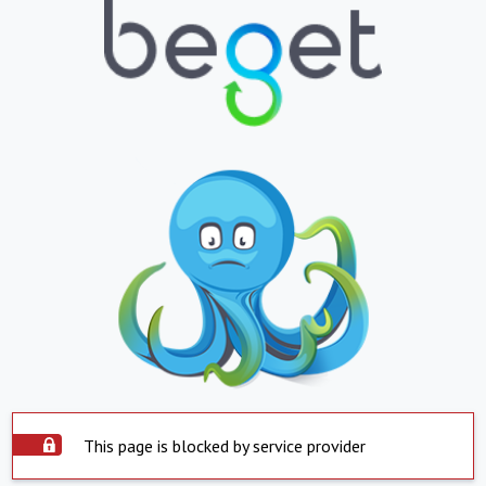
This page is blocked by service provider