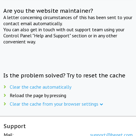
Are you the website maintainer?
A letter concerning circumstances of this has been sent to your
contact email automatically.
You can also get in touch with out support team using your
Control Panel "Help and Support" section or in any other
convenient way.
Is the problem solved? Try to reset the cache
Clear the cache automatically
Reload the page by pressing
Clear the cache from your browser settings
Support
Mail:
support@beget.com