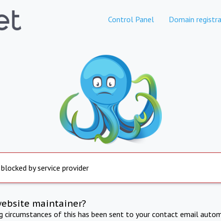
Control Panel
Domain registra
 blocked by service provider
website maintainer?
ng circumstances of this has been sent to your contact email autom