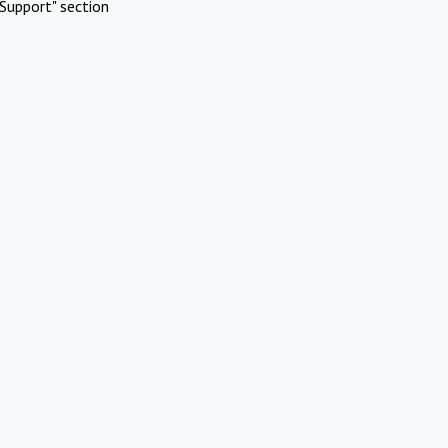
Support" section