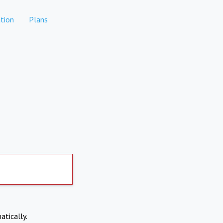
tion
Plans
atically.