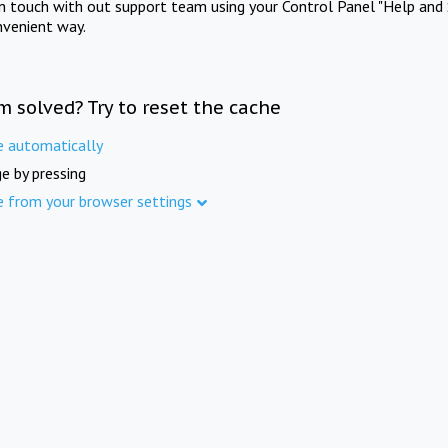
in touch with out support team using your Control Panel "Help and 
nvenient way.
m solved? Try to reset the cache
e automatically
e by pressing
e from your browser settings