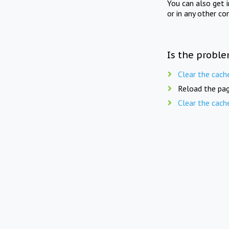
You can also get 
or in any other co
Is the proble
Clear the cach
Reload the pag
Clear the cach