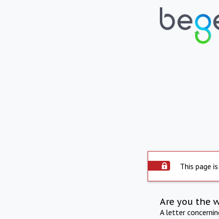
This page is
Are you the 
A letter concerni