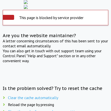
This page is blocked by service provider
Are you the website maintainer?
A letter concerning circumstances of this has been sent to your
contact email automatically.
You can also get in touch with out support team using your
Control Panel "Help and Support" section or in any other
convenient way.
Is the problem solved? Try to reset the cache
Clear the cache automatically
Reload the page by pressing