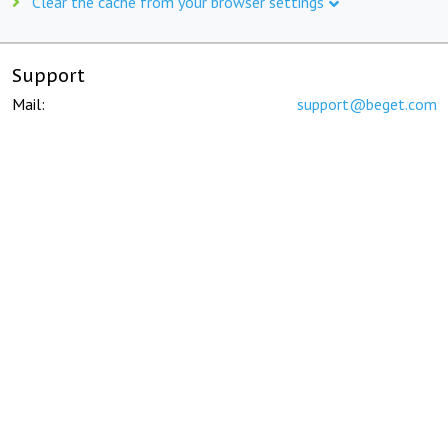
Clear the cache from your browser settings
Support
Mail:
support@beget.com