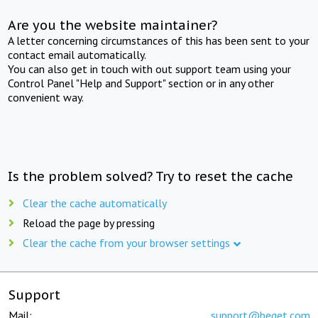
Are you the website maintainer?
A letter concerning circumstances of this has been sent to your
contact email automatically.
You can also get in touch with out support team using your
Control Panel "Help and Support" section or in any other
convenient way.
Is the problem solved? Try to reset the cache
Clear the cache automatically
Reload the page by pressing
Clear the cache from your browser settings
Support
Mail:
support@beget.com