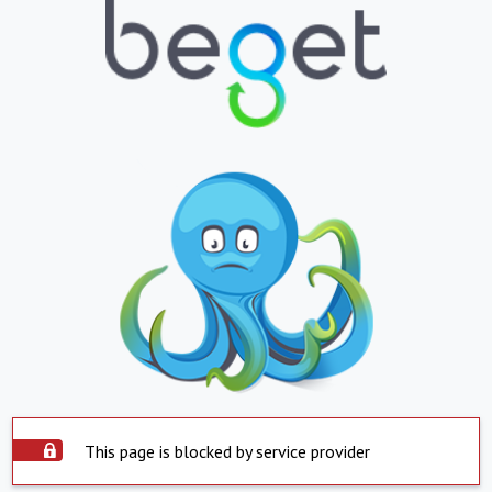
This page is blocked by service provider