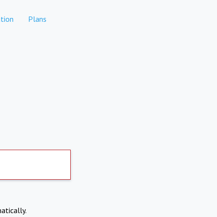
tion
Plans
atically.