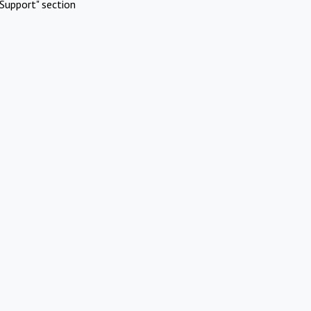
Support" section