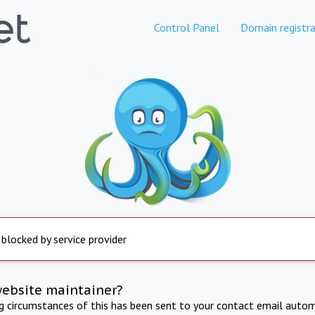
Control Panel
Domain registra
 blocked by service provider
website maintainer?
ng circumstances of this has been sent to your contact email autom