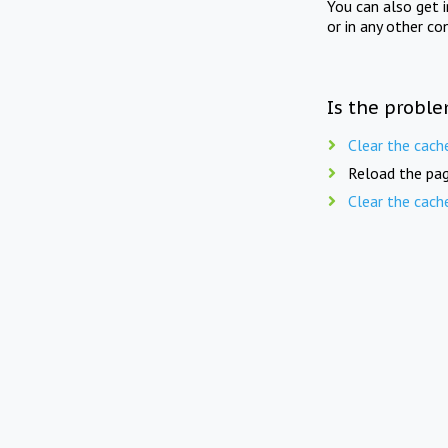
You can also get 
or in any other co
Is the proble
Clear the cach
Reload the pag
Clear the cach