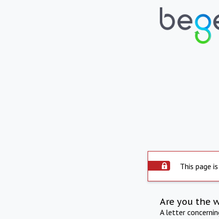
This page is
Are you the 
A letter concerni