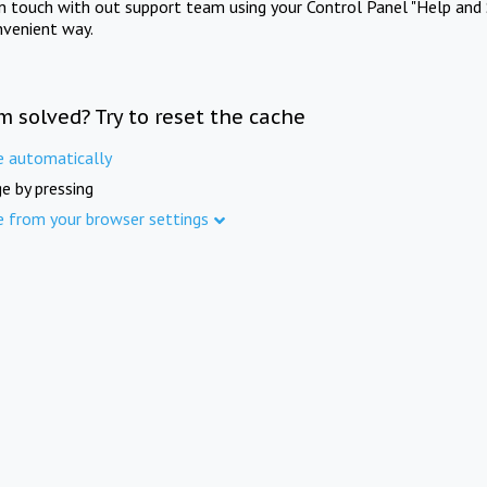
in touch with out support team using your Control Panel "Help and 
nvenient way.
m solved? Try to reset the cache
e automatically
e by pressing
e from your browser settings