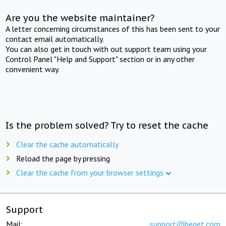
Are you the website maintainer?
A letter concerning circumstances of this has been sent to your
contact email automatically.
You can also get in touch with out support team using your
Control Panel "Help and Support" section or in any other
convenient way.
Is the problem solved? Try to reset the cache
Clear the cache automatically
Reload the page by pressing
Clear the cache from your browser settings
Support
Mail:
support@beget.com