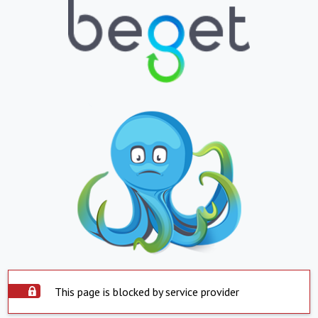
This page is blocked by service provider