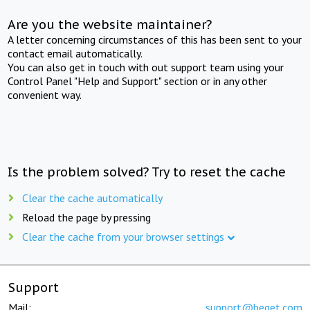
Are you the website maintainer?
A letter concerning circumstances of this has been sent to your
contact email automatically.
You can also get in touch with out support team using your
Control Panel "Help and Support" section or in any other
convenient way.
Is the problem solved? Try to reset the cache
Clear the cache automatically
Reload the page by pressing
Clear the cache from your browser settings
Support
Mail:
support@beget.com