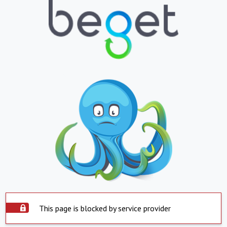
This page is blocked by service provider