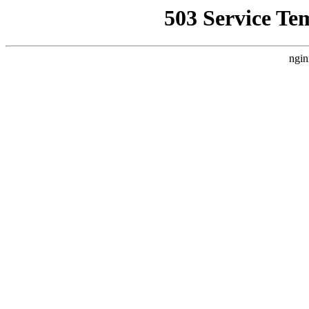
503 Service Te
ngin